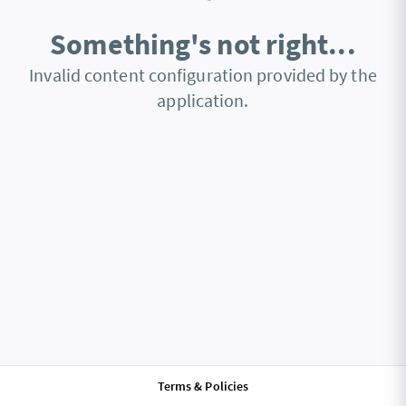
Something's not right...
Invalid content configuration provided by the
application.
Terms & Policies