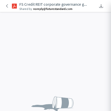
FS Credit REIT corporate governance g
...
Downlo
An Acce
Shared by
noreply@futurestandard.com