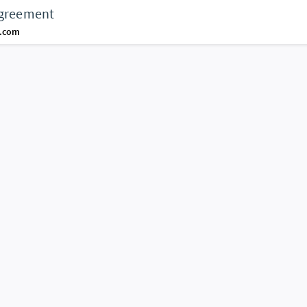
agreement
d.com