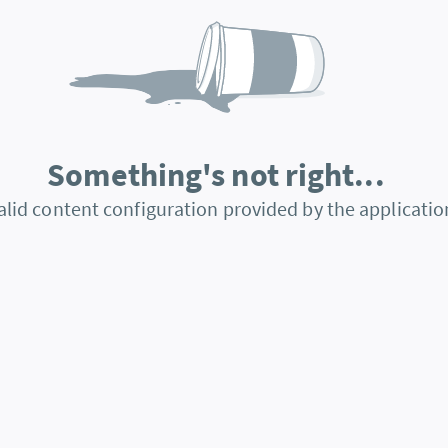
Something's not right...
alid content configuration provided by the applicatio