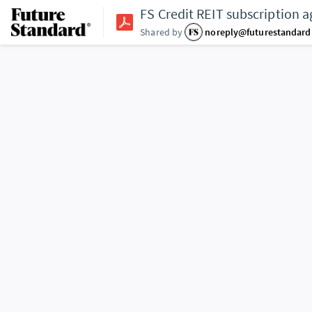
FS Credit REIT subscription 
Shared by
noreply@futurestandar