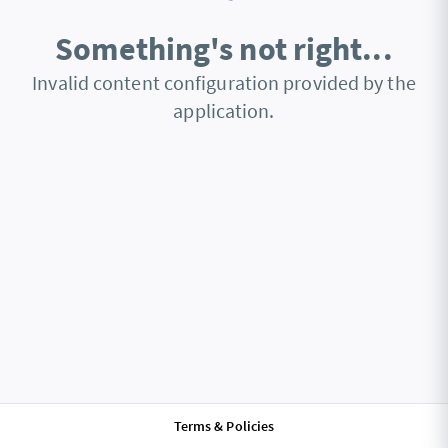
Something's not right...
Invalid content configuration provided by the
application.
Terms & Policies