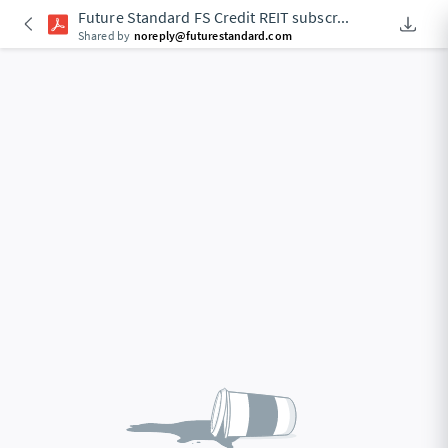
Future Standard FS Credit REIT subscr
...
Downlo
An Acce
Shared by
noreply@futurestandard.com